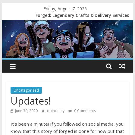
Friday, August 7, 2026
Forged: Legendary Crafts & Delivery Services
Uncategorized
Updates!
June 30, 2020
dpinckney
0 Comments
It’s been a minute! If you followed on social media, you
know that this story of forged is done for now but that