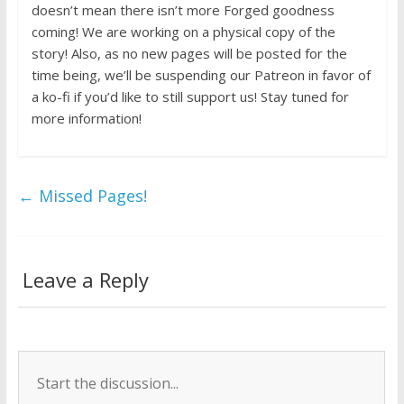
doesn’t mean there isn’t more Forged goodness
coming! We are working on a physical copy of the
story! Also, as no new pages will be posted for the
time being, we’ll be suspending our Patreon in favor of
a ko-fi if you’d like to still support us! Stay tuned for
more information!
←
Missed Pages!
Leave a Reply