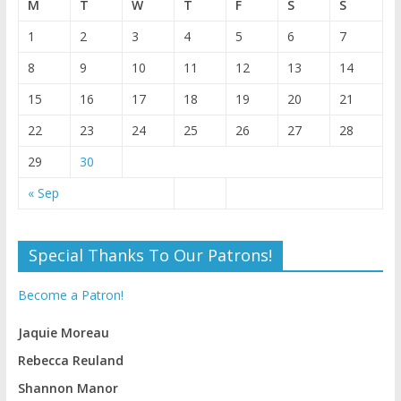
M
T
W
T
F
S
S
1
2
3
4
5
6
7
8
9
10
11
12
13
14
15
16
17
18
19
20
21
22
23
24
25
26
27
28
29
30
« Sep
Special Thanks To Our Patrons!
Become a Patron!
Jaquie Moreau
Rebecca Reuland
Shannon Manor