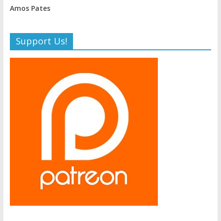
Amos Pates
Support Us!