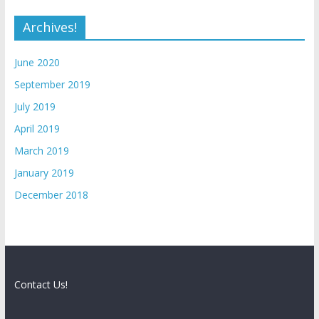
Archives!
June 2020
September 2019
July 2019
April 2019
March 2019
January 2019
December 2018
Contact Us!