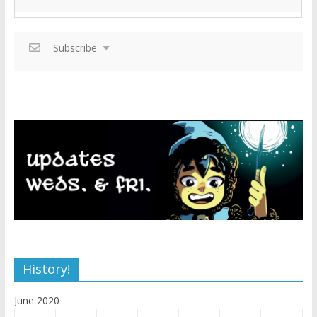
Subscribe
History!
June 2020