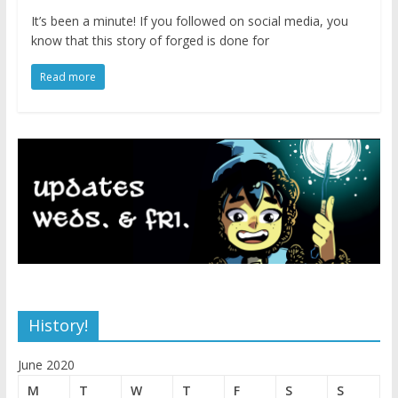
It’s been a minute! If you followed on social media, you
know that this story of forged is done for
Read more
History!
June 2020
M
T
W
T
F
S
S