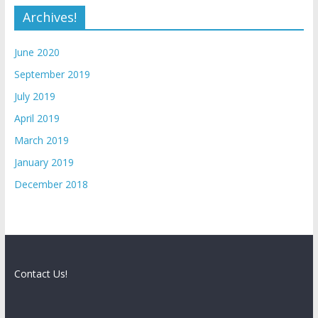
Archives!
June 2020
September 2019
July 2019
April 2019
March 2019
January 2019
December 2018
Contact Us!