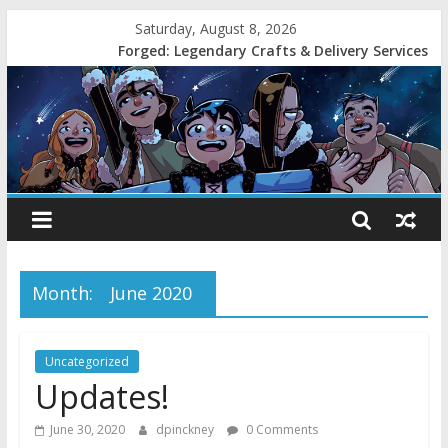
Saturday, August 8, 2026
Forged: Legendary Crafts & Delivery Services
Month:
June 2020
Uncategorized
Updates!
June 30, 2020
dpinckney
0 Comments