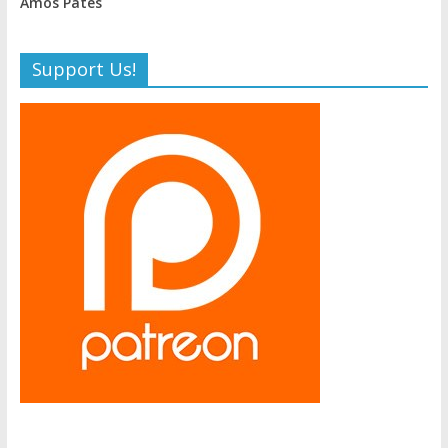
Amos Pates
Support Us!