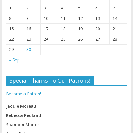
1
2
3
4
5
6
7
8
9
10
11
12
13
14
15
16
17
18
19
20
21
22
23
24
25
26
27
28
29
30
« Sep
Special Thanks To Our Patrons!
Become a Patron!
Jaquie Moreau
Rebecca Reuland
Shannon Manor