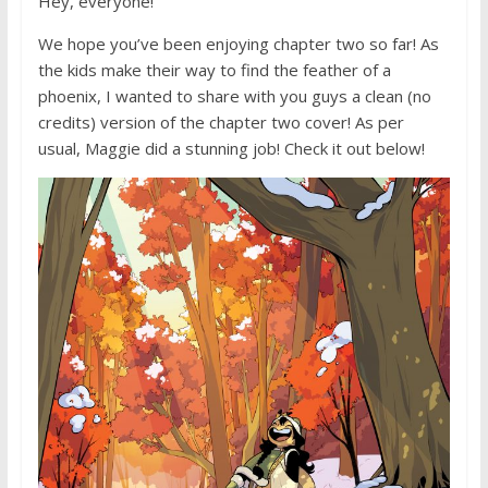
Hey, everyone!
We hope you’ve been enjoying chapter two so far! As
the kids make their way to find the feather of a
phoenix, I wanted to share with you guys a clean (no
credits) version of the chapter two cover! As per
usual, Maggie did a stunning job! Check it out below!