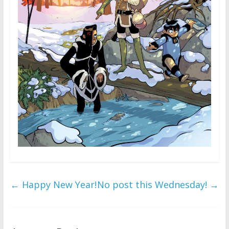
←
Happy New Year!
No post this Wednesday!
→