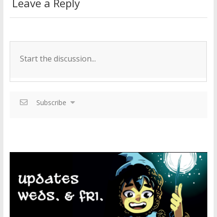
Leave a Reply
Subscribe