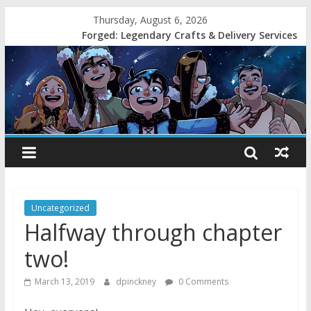
Thursday, August 6, 2026
Forged: Legendary Crafts & Delivery Services
Uncategorized
Halfway through chapter
two!
March 13, 2019
dpinckney
0 Comments