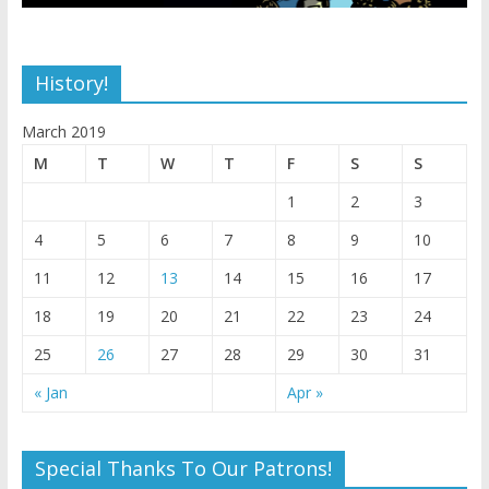
History!
March 2019
M
T
W
T
F
S
S
1
2
3
4
5
6
7
8
9
10
11
12
13
14
15
16
17
18
19
20
21
22
23
24
25
26
27
28
29
30
31
« Jan
Apr »
Special Thanks To Our Patrons!