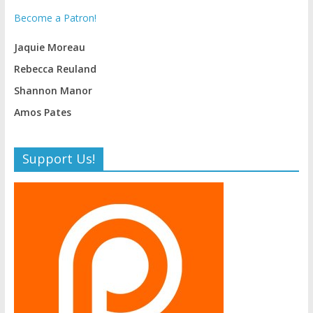
Become a Patron!
Jaquie Moreau
Rebecca Reuland
Shannon Manor
Amos Pates
Support Us!