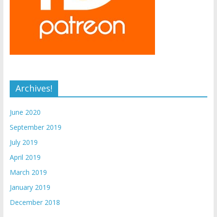
Archives!
June 2020
September 2019
July 2019
April 2019
March 2019
January 2019
December 2018