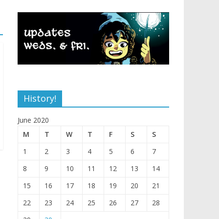
History!
June 2020
M
T
W
T
F
S
S
1
2
3
4
5
6
7
8
9
10
11
12
13
14
15
16
17
18
19
20
21
22
23
24
25
26
27
28