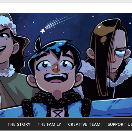
E
THE STORY
THE FAMILY
CREATIVE TEAM
SUPPORT U