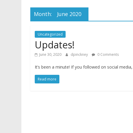
Month:
June 2020
Uncategorized
Updates!
June 30, 2020
dpinckney
0 Comments
It’s been a minute! If you followed on social media,
Read more