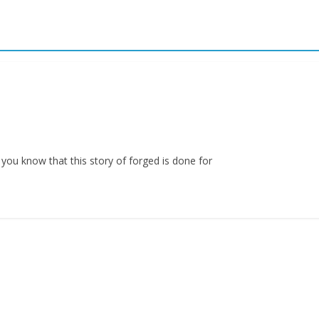
 you know that this story of forged is done for