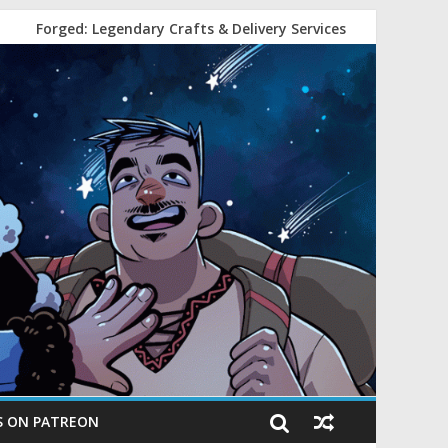
Forged: Legendary Crafts & Delivery Services
S ON PATREON