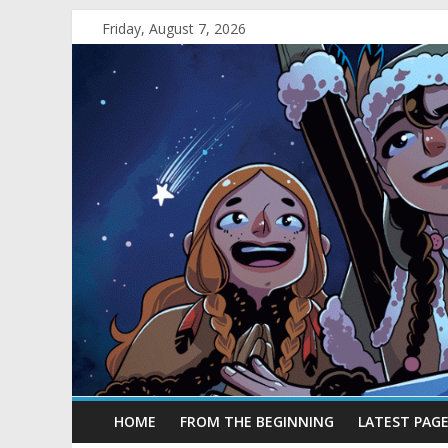
Friday, August 7, 2026
HOME
FROM THE BEGINNING
LATEST PAG