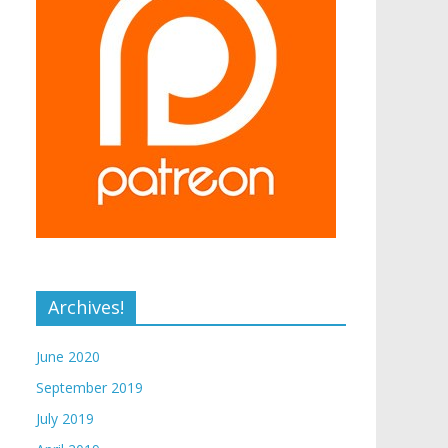
Archives!
June 2020
September 2019
July 2019