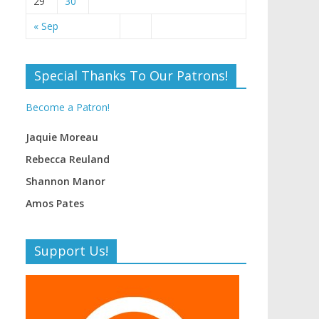
29
30
« Sep
Special Thanks To Our Patrons!
Become a Patron!
Jaquie Moreau
Rebecca Reuland
Shannon Manor
Amos Pates
Support Us!